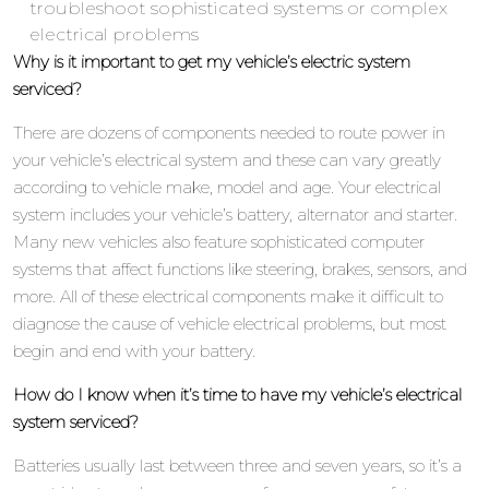
troubleshoot sophisticated systems or complex
electrical problems
Why is it important to get my vehicle’s electric system
serviced?
There are dozens of components needed to route power in
your vehicle’s electrical system and these can vary greatly
according to vehicle make, model and age. Your electrical
system includes your vehicle’s battery, alternator and starter.
Many new vehicles also feature sophisticated computer
systems that affect functions like steering, brakes, sensors, and
more. All of these electrical components make it difficult to
diagnose the cause of vehicle electrical problems, but most
begin and end with your battery.
How do I know when it’s time to have my vehicle’s electrical
system serviced?
Batteries usually last between three and seven years, so it’s a